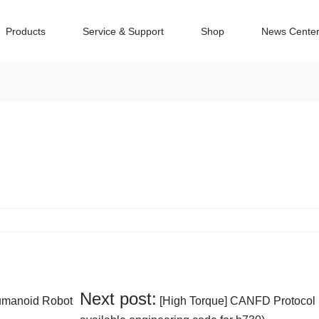
Products
Service & Support
Shop
News Cente
Next post:
Humanoid Robot
[High Torque] CANFD Protocol 