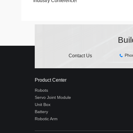
Industry Conference!
Bui
Pho
Contact Us
Product Center
Robots
Servo Joint Module
Unit Box
Battery
Robotic Arm