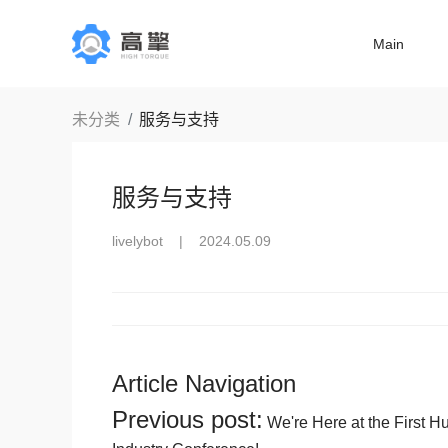
Main
未分类
服务与支持
服务与支持
livelybot
|
2024.05.09
Article Navigation
Previous post:
We're Here at the First 