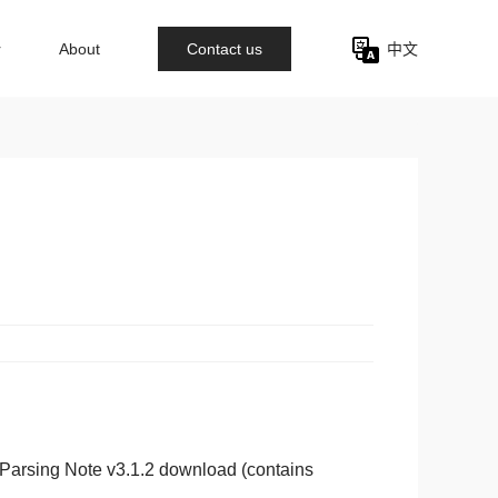
r
About
Contact us
中文
Parsing Note v3.1.2 download (contains