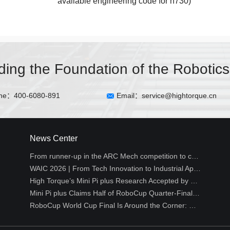
available engineering code for h730)
lding the Foundation of the Robotics
ne：400-6080-891
Email：service@hightorque.cn
News Center
From runner-up in the ARC Mech competition to creative hackathon projects丨HighTorque Developer Log
WAIC 2026 | From Tech Innovation to Industrial Application: High Torque Robotics Empowers Embodied Intelligence Across All Industries
High Torque’s Mini Pi plus Research Accepted by Top Robotics Conference RSS 2026 WCBM Workshop
Mini Pi plus Claims Half of RoboCup Quarter-Final Spots, Reshaping the Technical Landscape of Small-Size Humanoid Soccer
RoboCup World Cup Final Is Around the Corner: Why Is Humanoid Soccer the Ultimate Proving Ground for Robots?