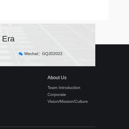
 Era
Wechat：GQJD2022
About Us
Team Introduction
Corporate
Vision/Mission/Culture