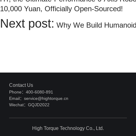
10,000 Yuan, Officially Open-Sourced!
Next post:
Why We Build Humanoid
Contact Us
Phone：400-6080-891
Email：service@hightorque.cn
Wechat：GQJD2022
High Torque Technology Co., Ltd.