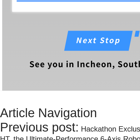
Article Navigation
Previous post:
Hackathon Exclus
HT, the Ultimate-Performance 6-Axis Robo