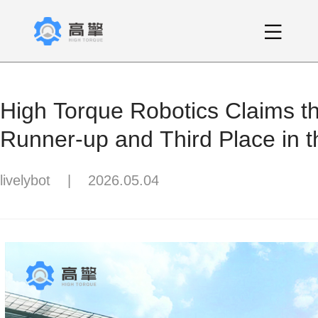
High Torque Robotics Claims 
Runner-up and Third Place in
Finals! All Top 8 Teams Adopt t
livelybot
|
2026.05.04
Platform.