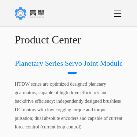
Product Center
Planetary Series Servo Joint Module
HTDW series are optimized designed planetary
gearmotors, capable of high drive efficiency and
backdrive efficiency; independently designed brushless
DC motors with low cogging torque and torque
pulsation; dual absolute encoders and capable of current
force control (current loop control).