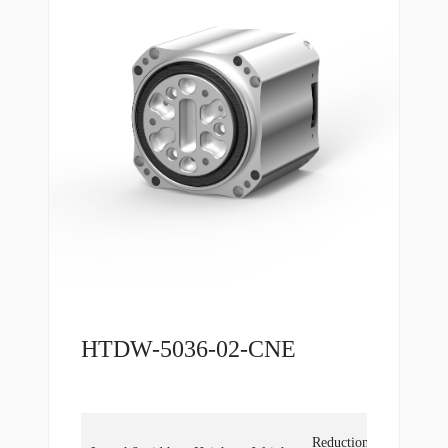
HTDW-5036-02-CNE
Locked
Reduction