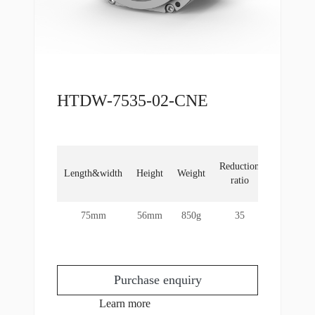
HTDW-7535-02-CNE
Locked
Reduction
Length&width
Height
Weight
rotor
ratio
torque
75mm
56mm
850g
35
60Nm
Purchase enquiry
Learn more