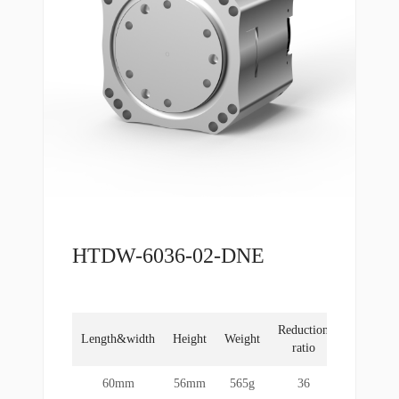
HTDW-6036-02-DNE
Reduction
Rated
Length&width
Height
Weight
ratio
torque
60mm
56mm
565g
36
10Nm