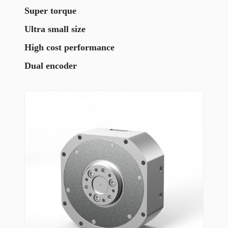
Super torque
Ultra small size
High cost performance
Dual encoder