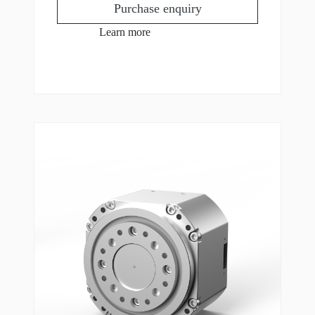
Purchase enquiry
Learn more