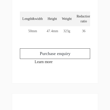
Reduction
Rated
Length&width
Height
Weight
ratio
torque
50mm
47.4mm
323g
36
6Nm
Purchase enquiry
Learn more