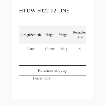
HTDW-5022-02-DNE
Locked
Reduction
Length&width
Height
Weight
rotor
ratio
torque
50mm
47.4mm
322g
22
13Nm
Purchase enquiry
Learn more