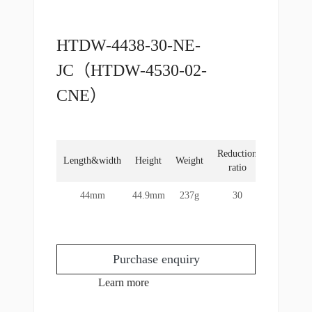
HTDW-4438-30-NE-
JC（HTDW-4530-02-
CNE）
Reduction
Rated
Length&width
Height
Weight
ratio
torque
44mm
44.9mm
237g
30
2Nm
Purchase enquiry
Learn more