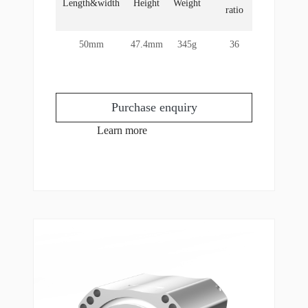
Length&width
Height
Weight
rotor
ratio
torque
50mm
47.4mm
345g
36
21Nm
Purchase enquiry
Learn more