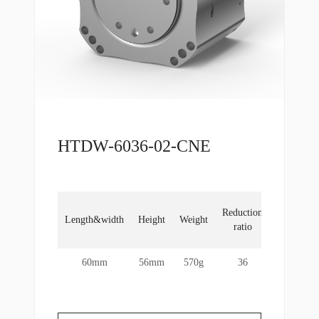
HTDW-6036-02-CNE
No
Reduction
Length&width
Height
Weight
load
ratio
RPM
60mm
56mm
570g
36
60rpm