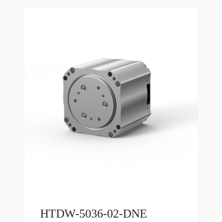
HTDW-5036-02-DNE