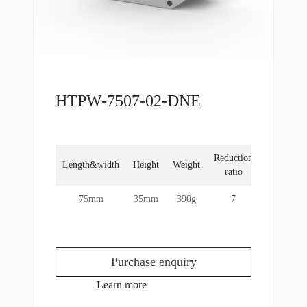
HTPW-7507-02-DNE
Reduction
Rated
Length&width
Height
Weight
ratio
torque
75mm
35mm
390g
7
4Nm
Purchase enquiry
Learn more