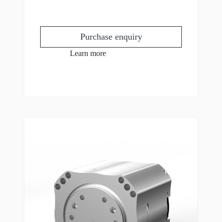
Purchase enquiry
Learn more