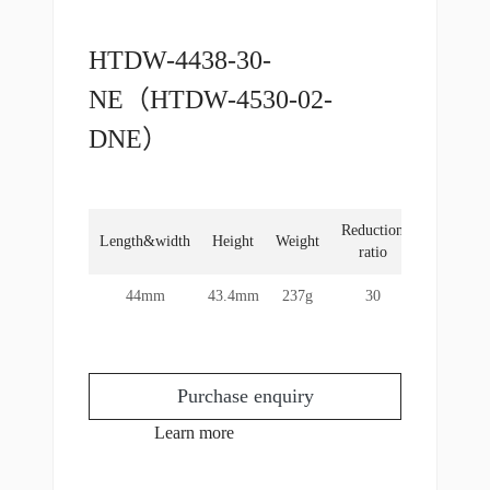
HTDW-4438-30-
NE（HTDW-4530-02-
DNE）
Reduction
Rated
Length&width
Height
Weight
ratio
torque
44mm
43.4mm
237g
30
2Nm
Purchase enquiry
Learn more