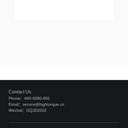
Contact Us
Phone：400-6080-891
Email：service@hightorque.cn
Wechat：GQJD2022