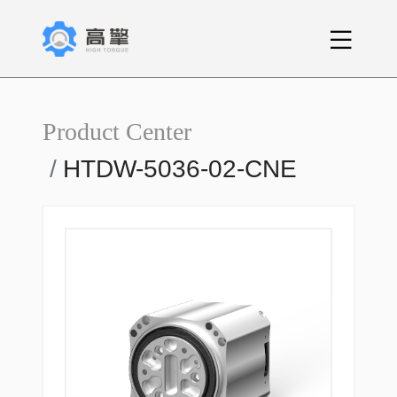
Product Center
HTDW-5036-02-CNE