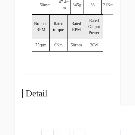
47.4m
50mm
345g
36
21Nm
m
Rated
No load
Rated
Rated
Output
RPM
torque
RPM
Power
75rpm
6Nm
50rpm
30W
Detail