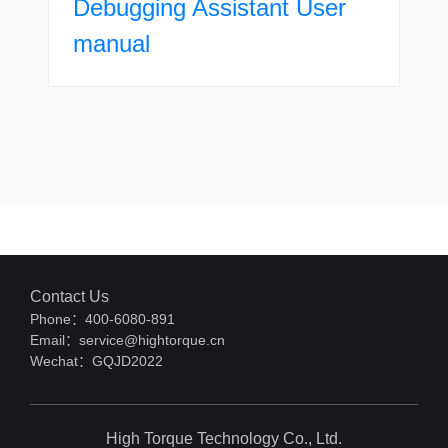
Debugging Assistant User
manual
Contact Us
Phone：400-6080-891
Email：service@hightorque.cn
Wechat：GQJD2022
High Torque Technology Co., Ltd.