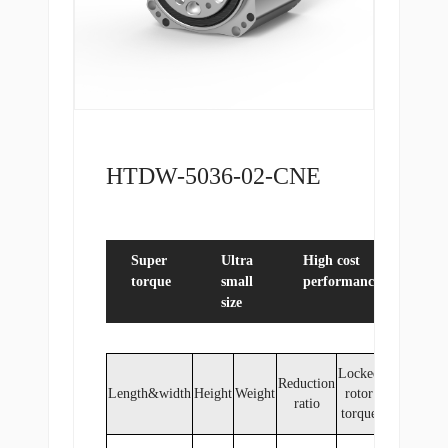
HTDW-5036-02-CNE
Super
Ultra
High cost
Du
torque
small
performance
en
size
Locked
Reduction
Length&width
Height
Weight
rotor
ratio
torque