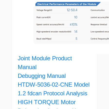
Joint Module Product
Manual
Debugging Manual
HTDW-5036-02-CNE Model
1.2 fdcan Protocol Analysis
HIGH TORQUE Motor