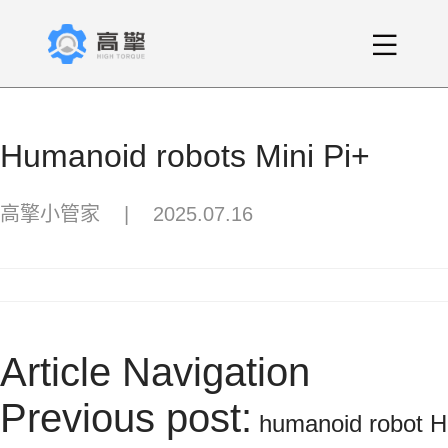
Humanoid robots Mini Pi+
高擎小管家
|
2025.07.16
Article Navigation
Previous post:
humanoid robot H