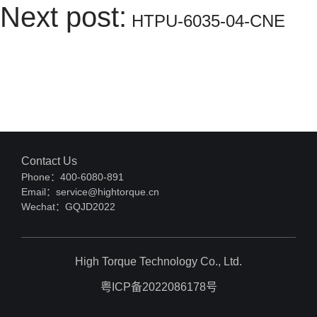
Next post:
HTPU-6035-04-CNE
Contact Us
Phone：400-6080-891
Email：service@hightorque.cn
Wechat：GQJD2022
High Torque Technology Co., Ltd.
粤ICP备2022086178号