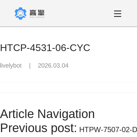
HTCP-4531-06-CYC
livelybot
|
2026.03.04
Article Navigation
Previous post:
HTPW-7507-02-