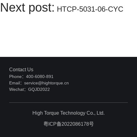
Next post:
HTCP-5031-06-CYC
Contact Us
Phone：400-6080-891
Email：service@hightorque.cn
Wechat：GQJD2022
High Torque Technology Co., Ltd.
粤ICP备2022086178号