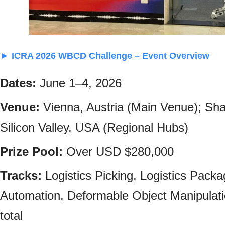
► ICRA 2026 WBCD Challenge – Event Overview
Dates:
June 1–4, 2026
Venue:
Vienna, Austria (Main Venue); Sh
Silicon Valley, USA (Regional Hubs)
Prize Pool:
Over USD $280,000
Tracks:
Logistics Picking, Logistics Packa
Automation, Deformable Object Manipulatio
total