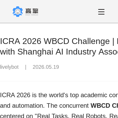
ICRA 2026 WBCD Challenge | P
with Shanghai AI Industry Assoc
Panthera-HT Officially Becomes 
livelybot
|
2026.05.19
Standard Platform
ICRA 2026 is the world's top academic con
and automation. The concurrent
WBCD Ch
centered on "Real Tasks, Real Robots, R