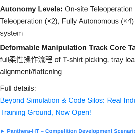
Autonomy Levels:
On-site Teleoperation
Teleoperation (×2), Fully Autonomous (×4) 
system
Deformable Manipulation Track Core T
full柔性操作流程 of T-shirt picking, tray loa
alignment/flattening
Full details:
Beyond Simulation & Code Silos: Real Ind
Training Ground, Now Open!
► Panthera‑HT – Competition Development Scenari