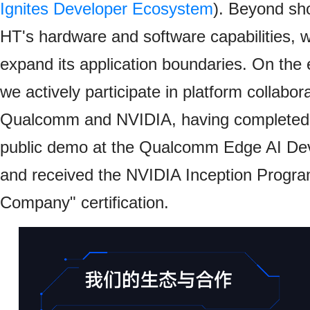
Ignites Developer Ecosystem
). Beyond sh
HT's hardware and software capabilities, 
expand its application boundaries. On the
we actively participate in platform collabor
Qualcomm and NVIDIA, having completed P
public demo at the Qualcomm Edge AI De
and received the NVIDIA Inception Progr
Company" certification.