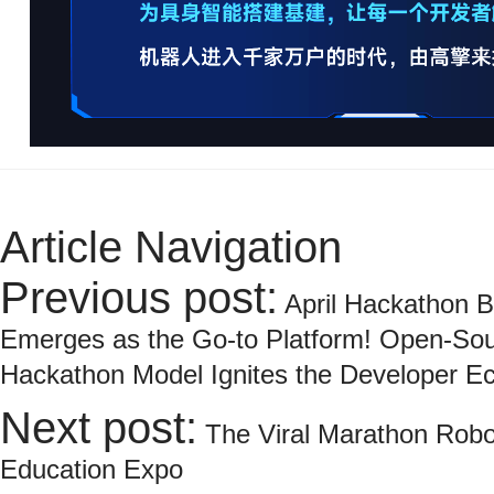
Article Navigation
Previous post:
April Hackathon 
Emerges as the Go-to Platform! Open-Sou
Hackathon Model Ignites the Developer E
Next post:
The Viral Marathon Robo
Education Expo