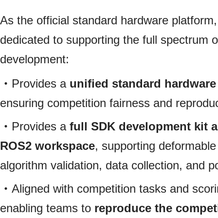
As the official standard hardware platform
dedicated to supporting the full spectrum o
development:
・Provides a
unified standard hardwar
ensuring competition fairness and reproduc
・Provides a
full SDK development kit 
ROS2 workspace
, supporting deformable
algorithm validation, data collection, and po
・Aligned with competition tasks and scor
enabling teams to
reproduce the competi