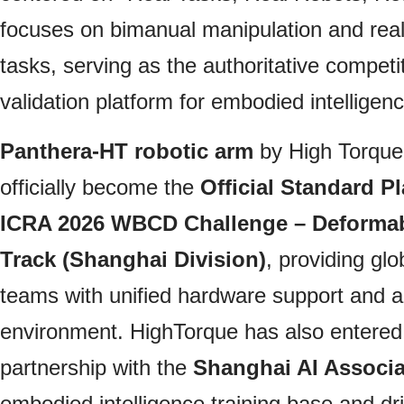
focuses on bimanual manipulation and real-
tasks, serving as the authoritative compet
validation platform for embodied intelligenc
Panthera‑HT robotic arm
by High Torque
officially become the
Official Standard Pl
ICRA 2026 WBCD Challenge – Deformab
Track (Shanghai Division)
, providing glo
teams with unified hardware support and a 
environment. HighTorque has also entered i
partnership with the
Shanghai AI Associa
embodied intelligence training base and dri