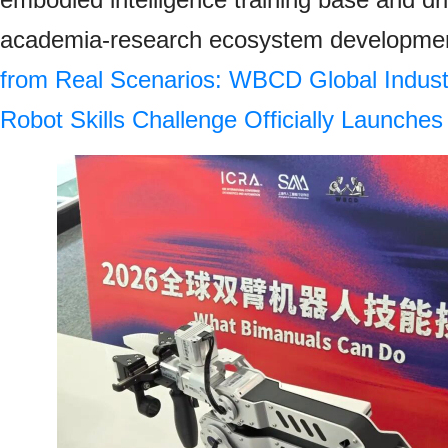
academia-research ecosystem developmen
from Real Scenarios: WBCD Global Indust
Robot Skills Challenge Officially Launches