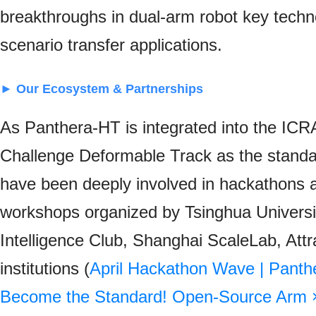
breakthroughs in dual-arm robot key techn
scenario transfer applications.
► Our Ecosystem & Partnerships
As Panthera-HT is integrated into the I
Challenge Deformable Track as the standa
have been deeply involved in hackathons a
workshops organized by Tsinghua Universi
Intelligence Club
, Shanghai ScaleLab, Attr
institutions (
April Hackathon Wave | Pant
Become the Standard! Open-Source Arm 