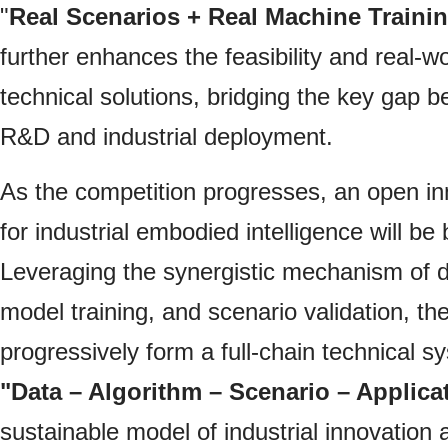
"
Real Scenarios + Real Machine Traini
further enhances the feasibility and real-wor
technical solutions, bridging the key gap 
R&D and industrial deployment.
As the competition progresses, an open i
for industrial embodied intelligence will be bu
Leveraging the synergistic mechanism of da
model training, and scenario validation, the 
progressively form a full-chain technical 
"Data – Algorithm – Scenario – Applica
sustainable model of industrial innovation