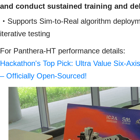
and conduct sustained training and d
・Supports Sim-to-Real algorithm deploym
iterative testing
For Panthera‑HT performance details:
Hackathon's Top Pick: Ultra Value Six-Ax
– Officially Open-Sourced!