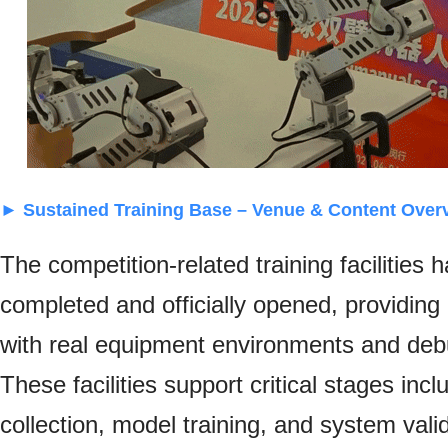
► Sustained Training Base – Venue & Content Over
The competition-related training facilities
completed and officially opened, providing
with real equipment environments and de
These facilities support critical stages incl
collection, model training, and system vali