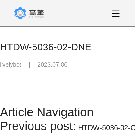
HTDW-5036-02-DNE
livelybot
|
2023.07.06
Article Navigation
Previous post:
HTDW-5036-02-