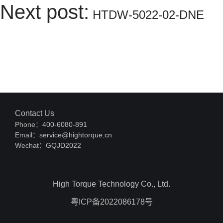
Next post:
HTDW-5022-02-DNE
Contact Us
Phone：400-6080-891
Email：service@hightorque.cn
Wechat：GQJD2022
High Torque Technology Co., Ltd.
粤ICP备2022086178号