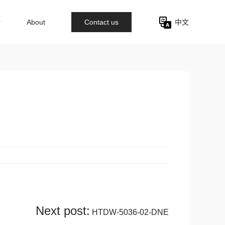
r
About
Contact us
中文
Next post:
HTDW-5036-02-DNE