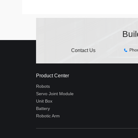
Bui
Pho
Contact Us
Product Center
Robots
Servo Joint Module
Unit Box
Battery
Robotic Arm