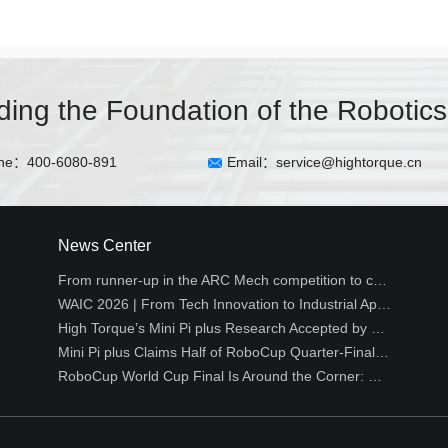
lding the Foundation of the Robotics
ne：400-6080-891
Email：service@hightorque.cn
News Center
From runner-up in the ARC Mech competition to creative hackathon projects丨HighTorque Developer Log
WAIC 2026 | From Tech Innovation to Industrial Application: High Torque Robotics Empowers Embodied Intelligence Across All Industries
High Torque’s Mini Pi plus Research Accepted by Top Robotics Conference RSS 2026 WCBM Workshop
Mini Pi plus Claims Half of RoboCup Quarter-Final Spots, Reshaping the Technical Landscape of Small-Size Humanoid Soccer
RoboCup World Cup Final Is Around the Corner: Why Is Humanoid Soccer the Ultimate Proving Ground for Robots?