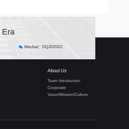
 Era
Wechat：GQJD2022
About Us
Team Introduction
Corporate
Vision/Mission/Culture