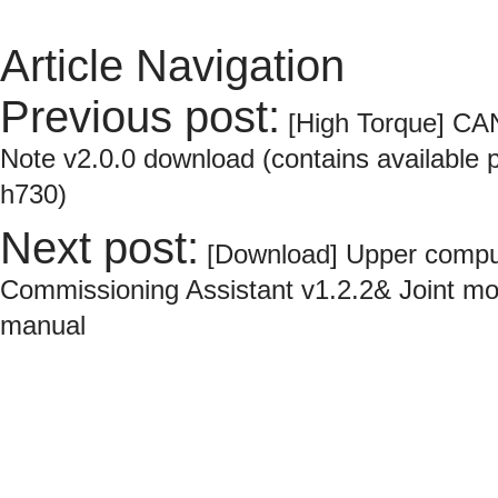
Article Navigation
Previous post:
[High Torque] CA
Note v2.0.0 download (contains available p
h730)
Next post:
[Download] Upper compu
Commissioning Assistant v1.2.2& Joint m
manual