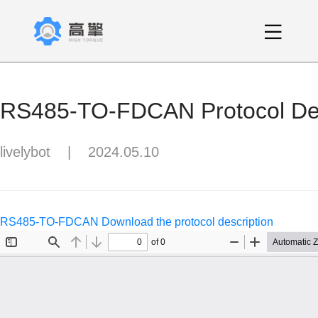
RS485-TO-FDCAN Protocol Des
livelybot
|
2024.05.10
RS485-TO-FDCAN Download the protocol description