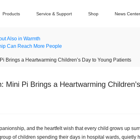
Products
Service & Support
Shop
News Cente
 but Also in Warmth
hip Can Reach More People
Pi Brings a Heartwarming Children’s Day to Young Patients
 Mini Pi Brings a Heartwarming Children’
panionship, and the heartfelt wish that every child grows up surr
oup of children spending their days in hospital wards, quietly ho