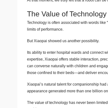
At that moment, we truly felt that a robot can 
The Value of Technology L
Technology is often associated with words like 
limits of performance.
But Xiaopai showed us another possibility.
Its ability to enter hospital wards and connect 
expertise, Xiaopai offers stable interaction, pre
can converse naturally with children and engag
those confined to their beds—and deliver enc
Xiaopai’s natural talent for companionship had 
appearance generated more than one billion on
The value of technology has never been limited t