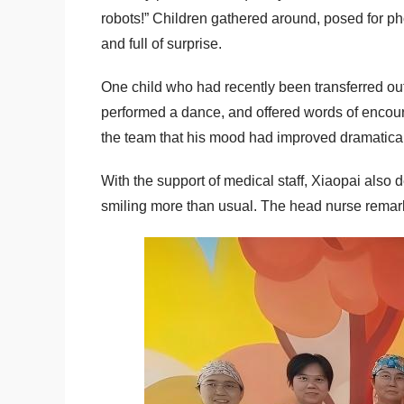
robots!” Children gathered around, posed for pho
and full of surprise.
One child who had recently been transferred out
performed a dance, and offered words of encour
the team that his mood had improved dramatica
With the support of medical staff, Xiaopai also
smiling more than usual. The head nurse remarke