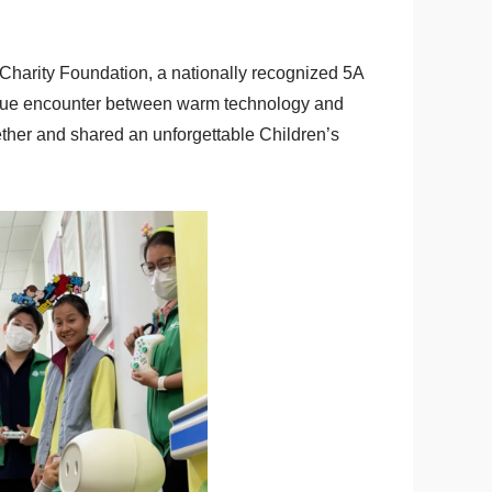
Charity Foundation, a nationally recognized 5A
nique encounter between warm technology and
her and shared an unforgettable Children’s