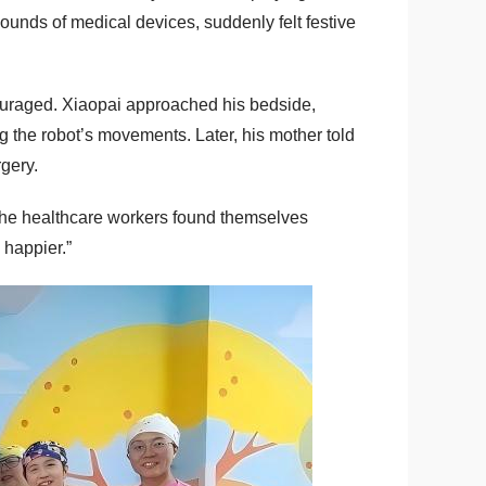
ounds of medical devices, suddenly felt festive
scouraged. Xiaopai approached his bedside,
 the robot’s movements. Later, his mother told
gery.
n the healthcare workers found themselves
 happier.”