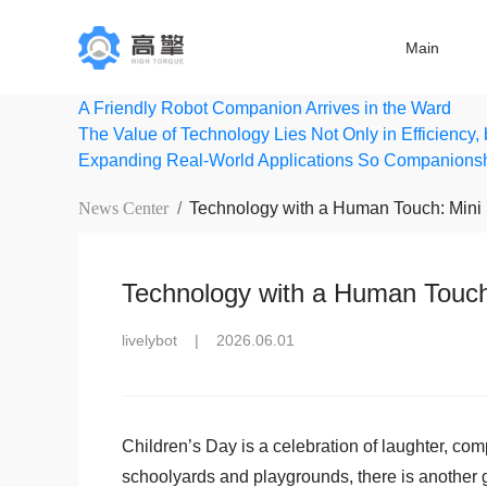
Main
A Friendly Robot Companion Arrives in the Ward
The Value of Technology Lies Not Only in Efficiency,
Expanding Real-World Applications So Companions
News Center
Technology with a Human Touch: Mini 
Technology with a Human Touch:
livelybot
|
2026.06.01
Children’s Day is a celebration of laughter, com
schoolyards and playgrounds, there is another gr