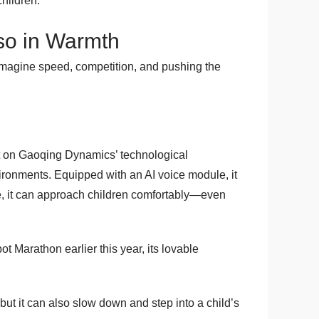
hildren.
lso in Warmth
y imagine speed, competition, and pushing the
ilt on Gaoqing Dynamics’ technological
nvironments. Equipped with an AI voice module, it
fe, it can approach children comfortably—even
 Marathon earlier this year, its lovable
ut it can also slow down and step into a child’s