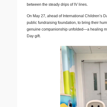
between the steady drips of IV lines.
On May 27, ahead of International Children’s 
public fundraising foundation, to bring their hu
genuine companionship unfolded—a healing mome
Day gift.