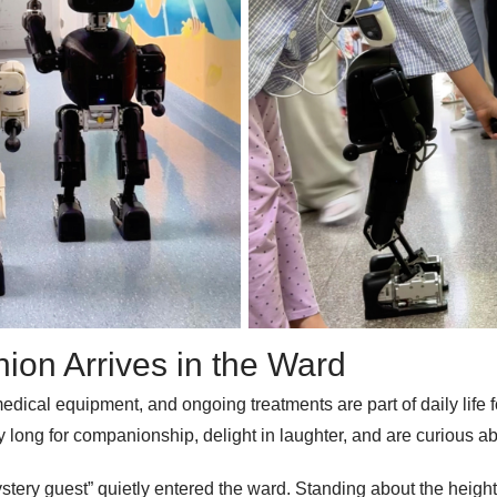
ion Arrives in the Ward
dical equipment, and ongoing treatments are part of daily life fo
 they long for companionship, delight in laughter, and are curious
tery guest” quietly entered the ward. Standing about the height 