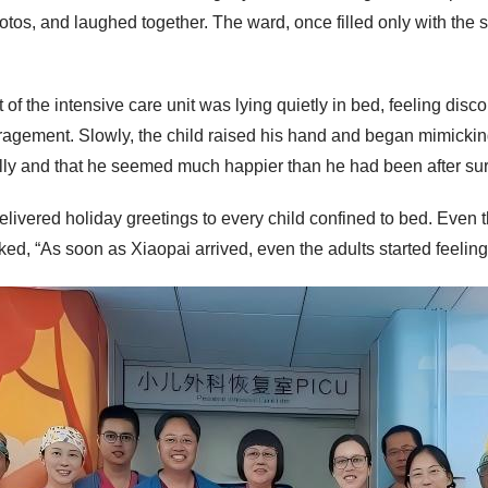
tos, and laughed together. The ward, once filled only with the s
 of the intensive care unit was lying quietly in bed, feeling di
agement. Slowly, the child raised his hand and began mimicking
lly and that he seemed much happier than he had been after sur
 delivered holiday greetings to every child confined to bed. Eve
d, “As soon as Xiaopai arrived, even the adults started feeling