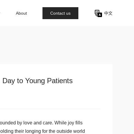
r
About
Contact us
中文
s Day to Young Patients
ounded by love and care. While joy fills
lding their longing for the outside world