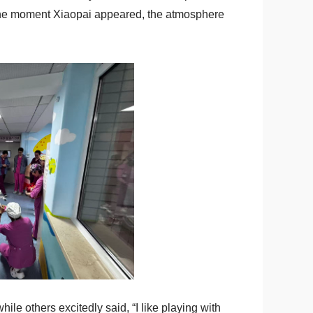
. The moment Xiaopai appeared, the atmosphere
le others excitedly said, “I like playing with