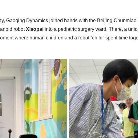
Day, Gaoqing Dynamics joined hands with the Beijing Chunmiao 
manoid robot
Xiaopai
into a pediatric surgery ward. There, a u
nt where human children and a robot “child” spent time toget