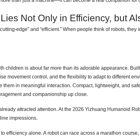
be more than just a machine—it can become a real companion for c
ies Not Only in Efficiency, but A
“cutting-edge” and “efficient.” When people think of robots, the
with children is about far more than its adorable appearance. Bu
cise movement control, and the flexibility to adapt to different e
e them in meaningful interaction. Compact, lightweight, and sa
ouragement and companionship up close.
already attracted attention. At the 2026 Yizhuang Humanoid Robot
line impressions.
o efficiency alone. A robot can race across a marathon course, b