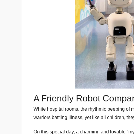
A Friendly Robot Compan
White hospital rooms, the rhythmic beeping of me
warriors battling illness, yet like all children,
On this special day, a charming and lovable “mys