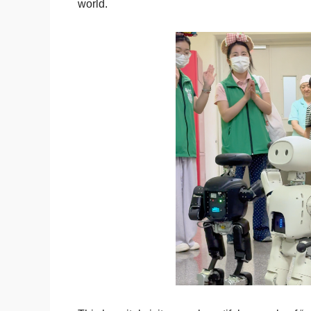
world.