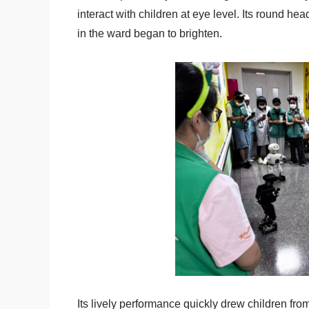
interact with children at eye level. Its round
in the ward began to brighten.
Its lively performance quickly drew children fro