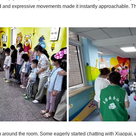
 head and expressive movements made it instantly approachable
m around the room. Some eagerly started chatting with Xiaopai, whi