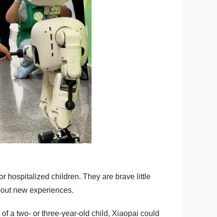
r hospitalized children. They are brave little
 about new experiences.
of a two- or three-year-old child, Xiaopai could